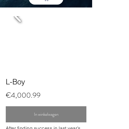
L-Boy
€4,000.99
In winkelwagen
After finding success in last year’s