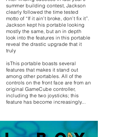
summer building contest, Jackson
clearly followed the time tested
motto of “If it ain’t broke, don’t fix it”.
Jackson kept his portable looking
mostly the same, but an in depth
look into the features in this portable
reveal the drastic upgrade that it
truly
isThis portable boasts several
features that makes it stand out
among other portables. All of the
controls on the front face are from an
original GameCube controller,
including the two joysticks; this
feature has become increasingly...