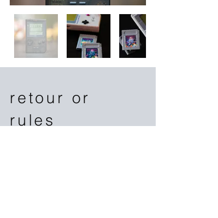
retour or
rules
This is a great place to add a tagline.
or
​warnings or turnaround time or
payment or features or aurelio or gman or
jacksons
This space is ideal for writing a
detailed description of your business