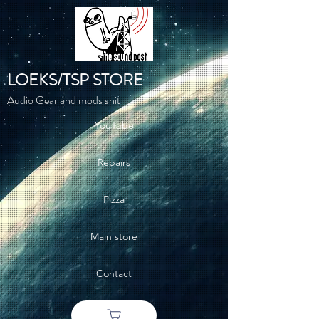
LOEKS/TSP STORE
Audio Gear and mods shit
YouTube
Repairs
Pizza
Main store
Contact