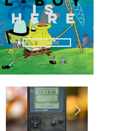
l-boy
is
here
READ MORE